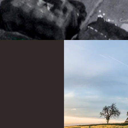
Home
Cont