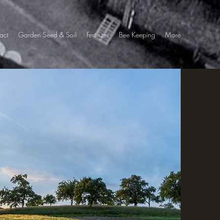
act
Garden Seed & Soil
Fertilizer
Bee Keeping
More