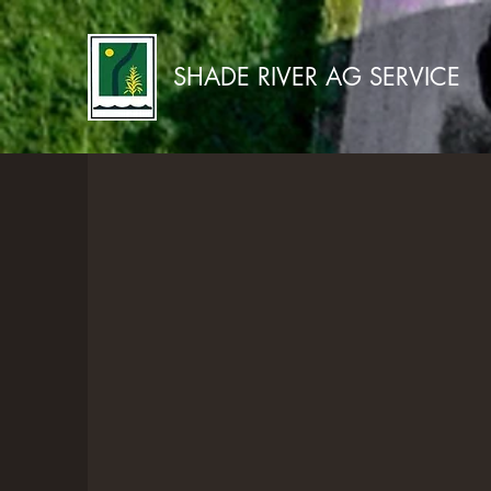
SHADE RIVER AG SERVICE