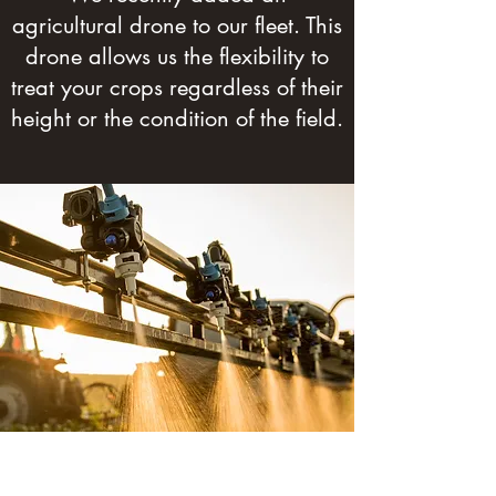
agricultural drone to our fleet. This
drone allows us the flexibility to
treat your crops regardless of their
height or the condition of the field.