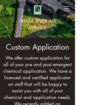
SHADE RIVER AG
SERVICE
Custom Application
We offer custom application for
all of your pre and post emergent
chemical application. We have a
licensed and certified applicator
on staff that will be happy to
assist you with all of your
chemical and application needs.
We recently added an